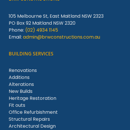
105 Melbourne St, East Maitland NSW 2323
PO Box 92 Maitland NSW 2320
Phone:
(02) 4934 1145
Email:
admin@brwconstructions.com.au
BUILDING SERVICES
Renovations
Additions
Alterations
New Builds
Heritage Restoration
Fit outs
Office Refurbishment
Structural Repairs
Architectural Design