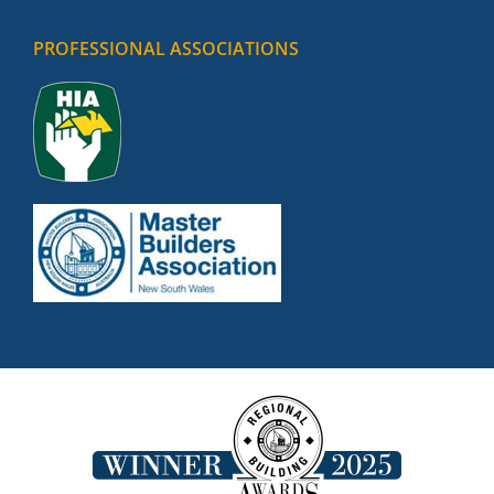
PROFESSIONAL ASSOCIATIONS