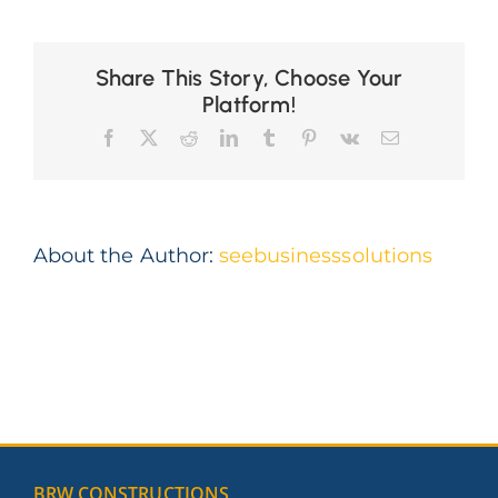
about
Share This Story, Choose Your
Platform!
Facebook
X
Reddit
LinkedIn
Tumblr
Pinterest
Vk
Email
About the Author:
seebusinesssolutions
BRW CONSTRUCTIONS