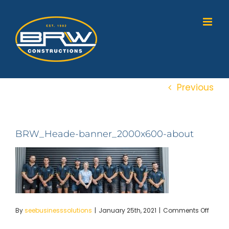
Skip
to
content
Previous
BRW_Heade-banner_2000x600-about
on
By
seebusinesssolutions
|
January 25th, 2021
|
Comments Off
BRW_
banne