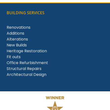
BUILDING SERVICES
Renovations
Additions
Alterations
New Builds
Heritage Restoration
Fit outs
Office Refurbishment
Structural Repairs
Architectural Design