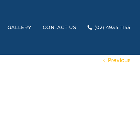
GALLERY
CONTACT US
(02) 4934 1145
Previous