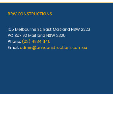
BRW CONSTRUCTIONS
105 Melbourne St, East Maitland NSW 2323
PO Box 92 Maitland NSW 2320
Phone:
(02) 4934 1145
Email:
admin@brwconstructions.com.au