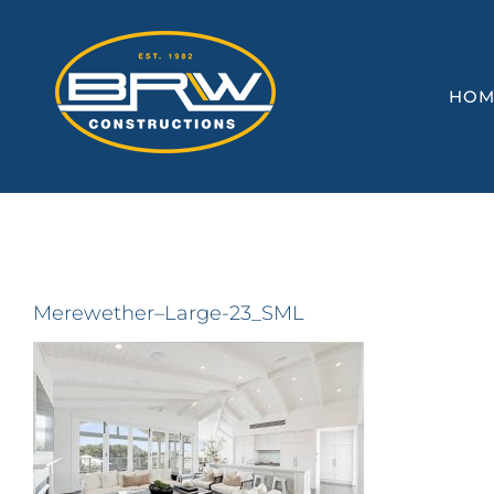
Skip
to
content
HOM
Merewether–Large-23_SML