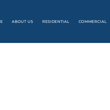
E
ABOUT US
RESIDENTIAL
COMMERCIAL