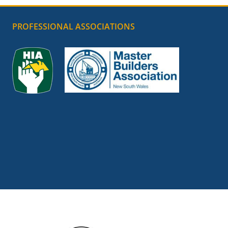
PROFESSIONAL ASSOCIATIONS