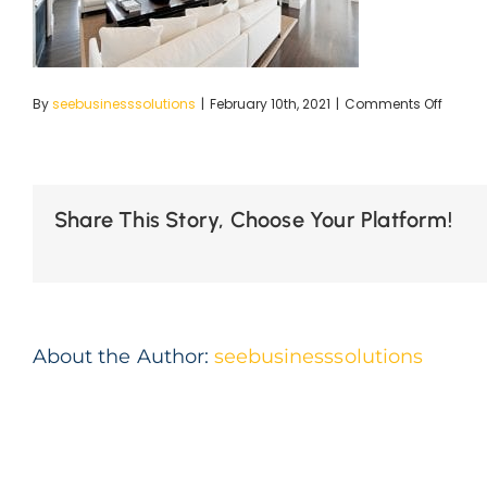
on
By
seebusinesssolutions
|
February 10th, 2021
|
Comments Off
Merewe
Large-
23_SM
Share This Story, Choose Your Platform!
About the Author:
seebusinesssolutions