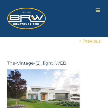
Skip
to
content
Previous
The-Vintage-(2)_light_WEB