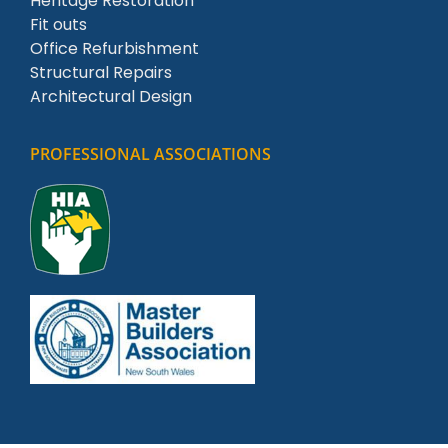
Heritage Restoration
Fit outs
Office Refurbishment
Structural Repairs
Architectural Design
PROFESSIONAL ASSOCIATIONS