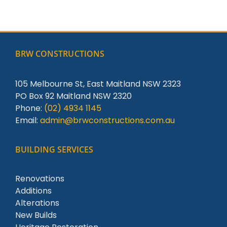
BRW CONSTRUCTIONS
105 Melbourne St, East Maitland NSW 2323
PO Box 92 Maitland NSW 2320
Phone:
(02) 4934 1145
Email:
admin@brwconstructions.com.au
BUILDING SERVICES
Renovations
Additions
Alterations
New Builds