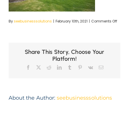
on
By
seebusinesssolutions
|
February 10th, 2021
|
Comments Off
The-
Vintag
(2)_li
Share This Story, Choose Your
Platform!
Facebook
X
Reddit
LinkedIn
Tumblr
Pinterest
Vk
Email
About the Author:
seebusinesssolutions