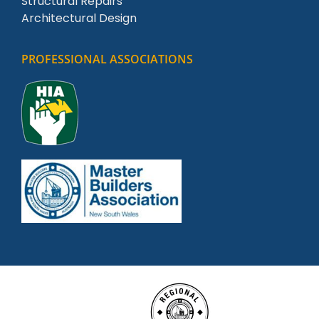
Structural Repairs
Architectural Design
PROFESSIONAL ASSOCIATIONS