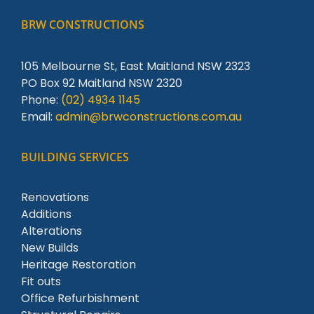
BRW CONSTRUCTIONS
105 Melbourne St, East Maitland NSW 2323
PO Box 92 Maitland NSW 2320
Phone:
(02) 4934 1145
Email:
admin@brwconstructions.com.au
BUILDING SERVICES
Renovations
Additions
Alterations
New Builds
Heritage Restoration
Fit outs
Office Refurbishment