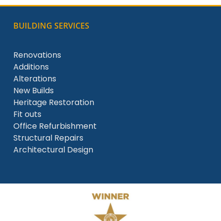
BUILDING SERVICES
Renovations
Additions
Alterations
New Builds
Heritage Restoration
Fit outs
Office Refurbishment
Structural Repairs
Architectural Design