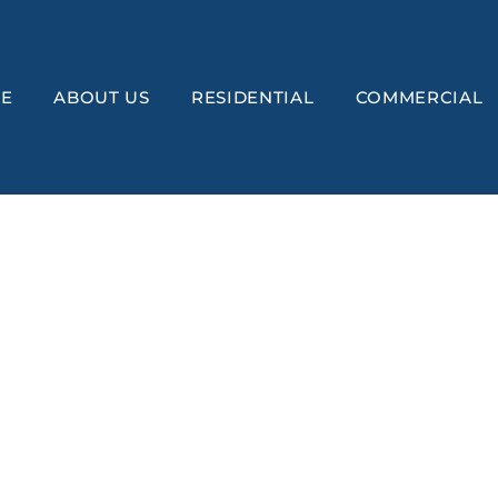
E
ABOUT US
RESIDENTIAL
COMMERCIAL