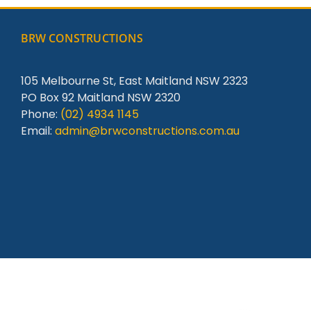
BRW CONSTRUCTIONS
105 Melbourne St, East Maitland NSW 2323
PO Box 92 Maitland NSW 2320
Phone:
(02) 4934 1145
Email:
admin@brwconstructions.com.au