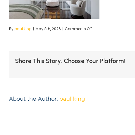
on
By
paul king
|
May 8th, 2026
|
Comments Off
30-
Dumaresq-
12
(1)
Share This Story, Choose Your Platform!
About the Author:
paul king