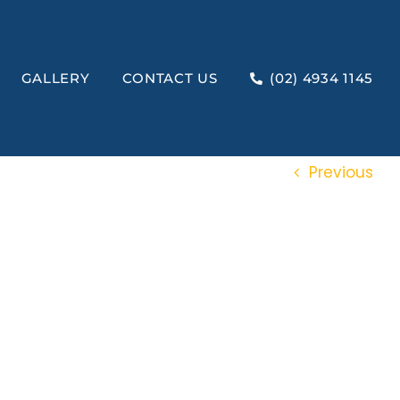
GALLERY
CONTACT US
(02) 4934 1145
Previous