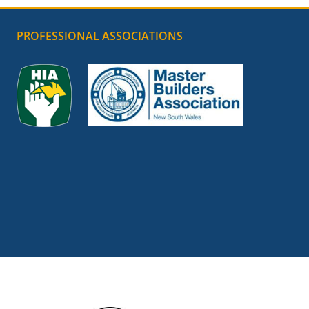
PROFESSIONAL ASSOCIATIONS