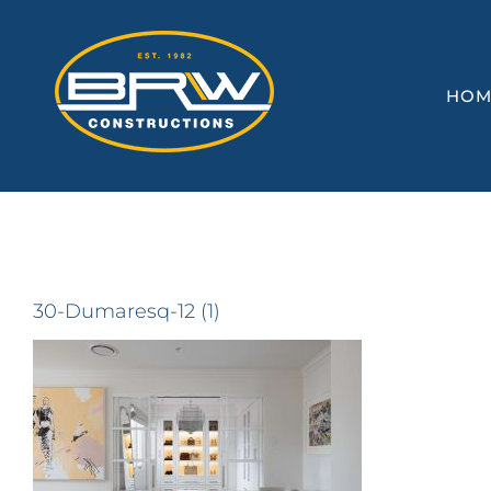
Skip
to
content
HOM
30-Dumaresq-12 (1)