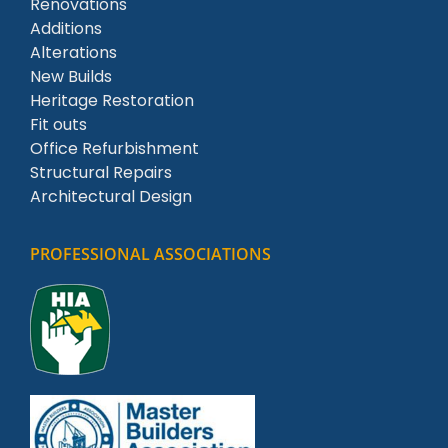
Renovations
Additions
Alterations
New Builds
Heritage Restoration
Fit outs
Office Refurbishment
Structural Repairs
Architectural Design
PROFESSIONAL ASSOCIATIONS