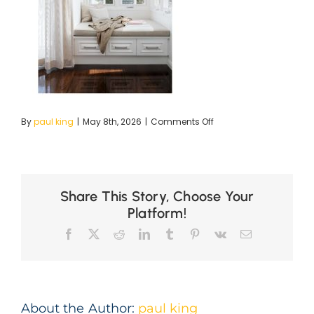
on
By
paul king
|
May 8th, 2026
|
Comments Off
ig30-
Dumaresq-
1
copy
Share This Story, Choose Your
Platform!
Facebook
X
Reddit
LinkedIn
Tumblr
Pinterest
Vk
Email
About the Author:
paul king