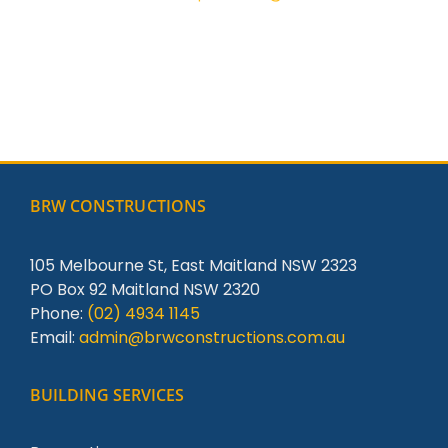
BRW CONSTRUCTIONS
105 Melbourne St, East Maitland NSW 2323
PO Box 92 Maitland NSW 2320
Phone:
(02) 4934 1145
Email:
admin@brwconstructions.com.au
BUILDING SERVICES