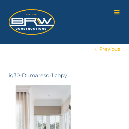
Skip
to
content
Previous
ig30-Dumaresq-1 copy