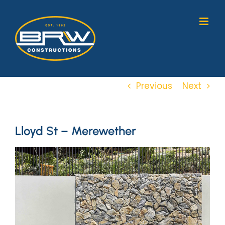
Skip
to
content
Previous
Next
Lloyd St – Merewether