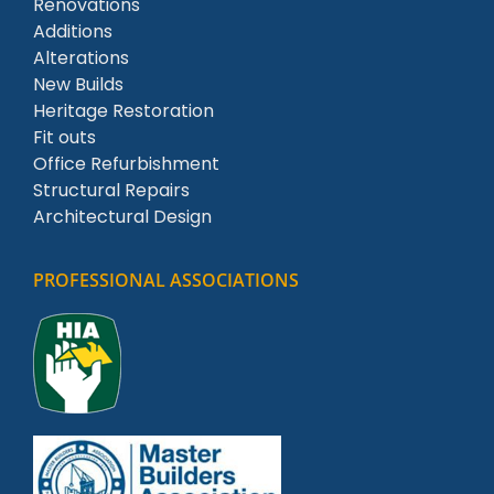
Renovations
Additions
Alterations
New Builds
Heritage Restoration
Fit outs
Office Refurbishment
Structural Repairs
Architectural Design
PROFESSIONAL ASSOCIATIONS