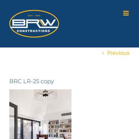
Skip
to
content
Previous
BRC LR-25 copy