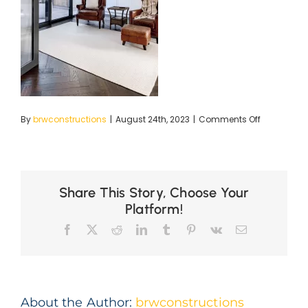
on
By
brwconstructions
|
August 24th, 2023
|
Comments Off
BRC
LR-
25
copy
Share This Story, Choose Your
Platform!
Facebook
X
Reddit
LinkedIn
Tumblr
Pinterest
Vk
Email
About the Author:
brwconstructions