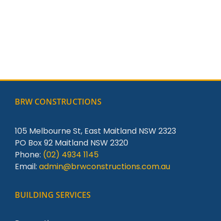
BRW CONSTRUCTIONS
105 Melbourne St, East Maitland NSW 2323
PO Box 92 Maitland NSW 2320
Phone:
(02) 4934 1145
Email:
admin@brwconstructions.com.au
BUILDING SERVICES