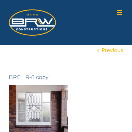
Skip
to
content
Previous
BRC LR-8 copy