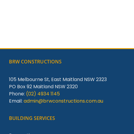
BRW CONSTRUCTIONS
105 Melbourne St, East Maitland NSW 2323
PO Box 92 Maitland NSW 2320
Phone:
(02) 4934 1145
Email:
admin@brwconstructions.com.au
BUILDING SERVICES