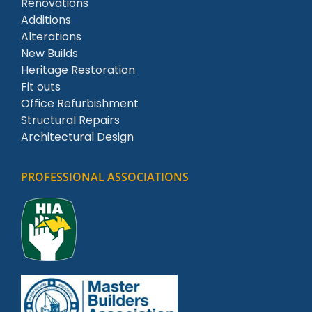
Renovations
Additions
Alterations
New Builds
Heritage Restoration
Fit outs
Office Refurbishment
Structural Repairs
Architectural Design
PROFESSIONAL ASSOCIATIONS