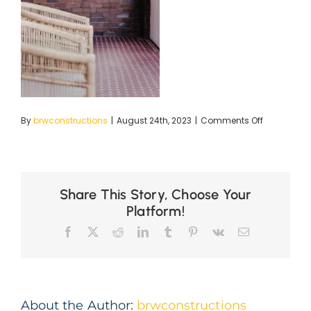
on
By
brwconstructions
|
August 24th, 2023
|
Comments Off
BRC
LR-
8
copy
Share This Story, Choose Your
Platform!
Facebook
X
Reddit
LinkedIn
Tumblr
Pinterest
Vk
Email
About the Author:
brwconstructions