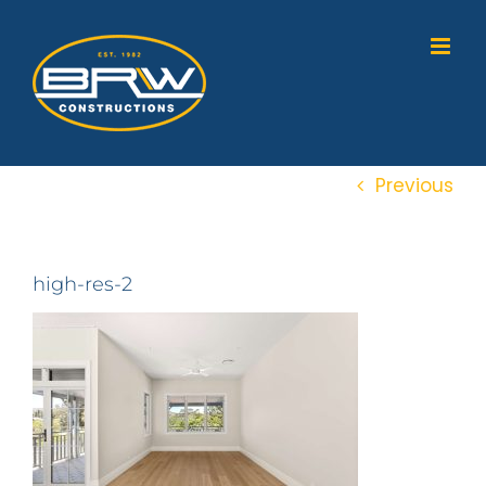
Skip
to
content
Previous
high-res-2