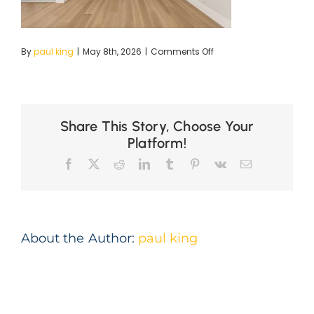
on
By
paul king
|
May 8th, 2026
|
Comments Off
high-
res-
2
Share This Story, Choose Your
Platform!
Facebook
X
Reddit
LinkedIn
Tumblr
Pinterest
Vk
Email
About the Author:
paul king