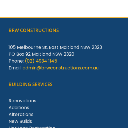
BRW CONSTRUCTIONS
105 Melbourne St, East Maitland NSW 2323
PO Box 92 Maitland NSW 2320
Phone:
(02) 4934 1145
Email:
admin@brwconstructions.com.au
BUILDING SERVICES
Renovations
Additions
Alterations
New Builds