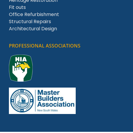
Heritage Restoration
Fit outs
Office Refurbishment
Structural Repairs
Architectural Design
PROFESSIONAL ASSOCIATIONS