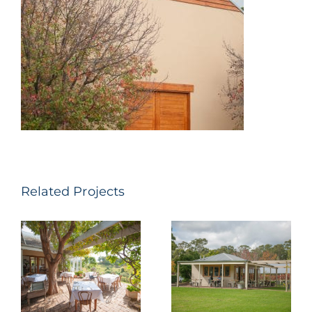
Related Projects
Tallavera
Pepper Tree
Grove – Bistro
Wines –
Molines
Pokolbin