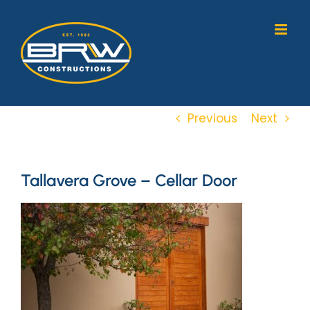
Skip
to
content
Previous
Next
Tallavera Grove – Cellar Door