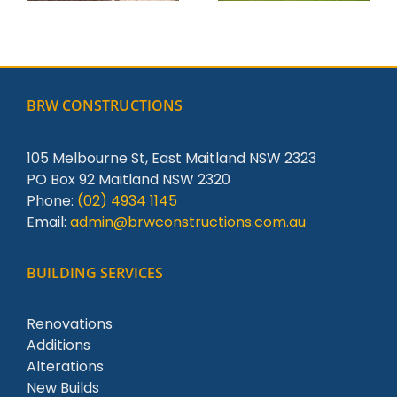
BRW CONSTRUCTIONS
105 Melbourne St, East Maitland NSW 2323
PO Box 92 Maitland NSW 2320
Phone:
(02) 4934 1145
Email:
admin@brwconstructions.com.au
BUILDING SERVICES
Renovations
Additions
Alterations
New Builds