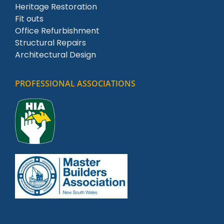
Heritage Restoration
Fit outs
Office Refurbishment
Structural Repairs
Architectural Design
PROFESSIONAL ASSOCIATIONS