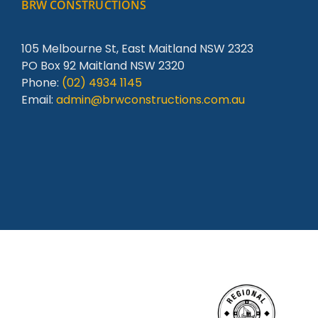
BRW CONSTRUCTIONS
105 Melbourne St, East Maitland NSW 2323
PO Box 92 Maitland NSW 2320
Phone:
(02) 4934 1145
Email:
admin@brwconstructions.com.au