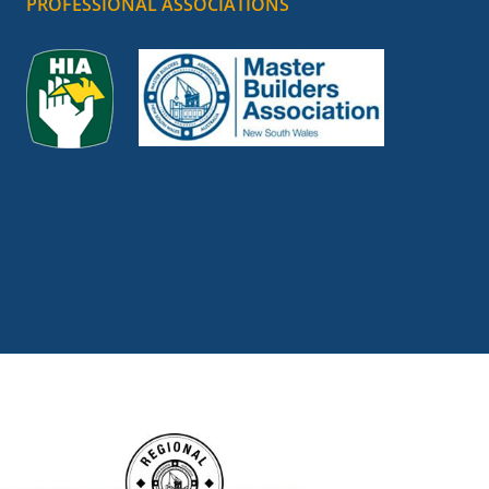
PROFESSIONAL ASSOCIATIONS