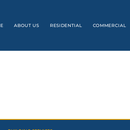
E
ABOUT US
RESIDENTIAL
COMMERCIAL