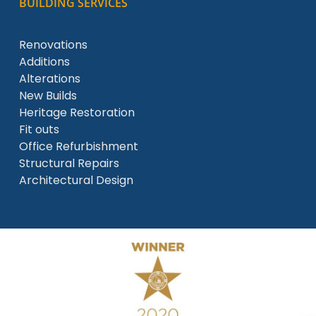
BUILDING SERVICES
Renovations
Additions
Alterations
New Builds
Heritage Restoration
Fit outs
Office Refurbishment
Structural Repairs
Architectural Design