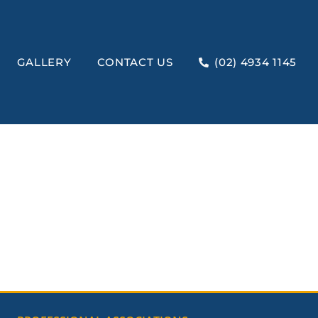
GALLERY
CONTACT US
(02) 4934 1145