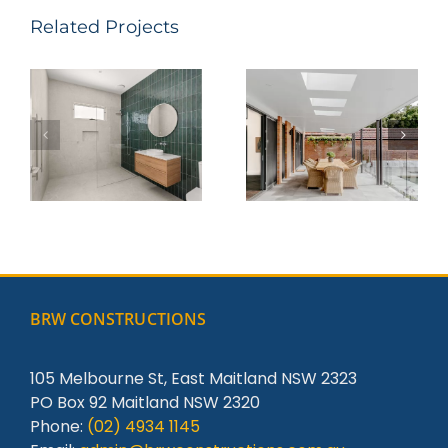
Related Projects
Parkway
Steel St –
Avenue,
Redhead
Hamilton
South
BRW CONSTRUCTIONS
105 Melbourne St, East Maitland NSW 2323
PO Box 92 Maitland NSW 2320
Phone:
(02) 4934 1145