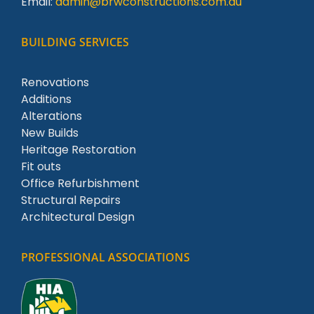
Email:
admin@brwconstructions.com.au
BUILDING SERVICES
Renovations
Additions
Alterations
New Builds
Heritage Restoration
Fit outs
Office Refurbishment
Structural Repairs
Architectural Design
PROFESSIONAL ASSOCIATIONS