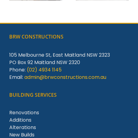
BRW CONSTRUCTIONS
105 Melbourne St, East Maitland NSW 2323
PO Box 92 Maitland NSW 2320
Phone:
(02) 4934 1145
Email:
admin@brwconstructions.com.au
BUILDING SERVICES
Renovations
Additions
Alterations
New Builds