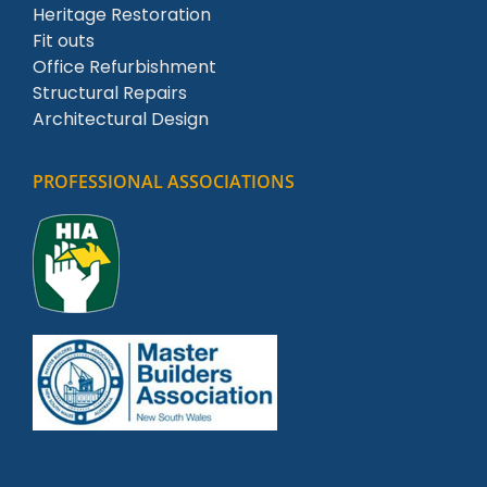
Heritage Restoration
Fit outs
Office Refurbishment
Structural Repairs
Architectural Design
PROFESSIONAL ASSOCIATIONS