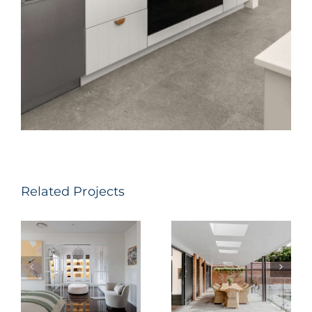
Related Projects
Parkway
Dumaresq St
Avenue,
– Hamilton
Hamilton
South